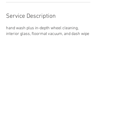
Service Description
hand wash plus in-depth wheel cleaning,
interior glass, floormat vacuum, and dash wipe
Contact Details
868 Patriot Drive unit a, Moorpark, CA, USA
805-221-8066
hello@barrettautomotivegroup.com