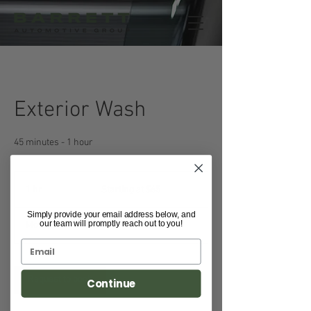
Exterior Wash
45 minutes - 1 hour
Starting
at
1 hr
1
Starting at $65
$65
h
Simply provide your email address below, and
our team will promptly reach out to you!
Moorpark Facility
Request to book
Continue