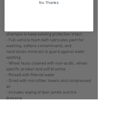
No Thanks
Service Description
- A proper, 2-bucket hand wash with pH neutral
shampoo to keep existing protection intact.
- Full-vehicle foam bath lubricates paint for
washing, softens contaminants, and
neutralizes minerals to guard against water
spotting
- Wheel faces cleaned with non-acidic, wheel-
specific product and soft brushes
- Rinsed with filtered water
- Dried with microfiber towels and compressed
air
- Includes wiping of door jambs and tire
dressing
Contact Details