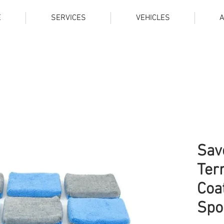
E
SERVICES
VEHICLES
Sav
Ter
Coa
Spo