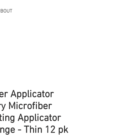
ABOUT
Log In
er Applicator
ry Microfiber
ting Applicator
nge - Thin 12 pk