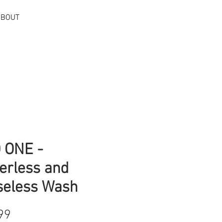
ABOUT
Log In
 ONE -
erless and
seless Wash
Price
99