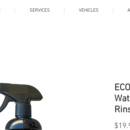
E
SERVICES
VEHICLES
ECO
Wat
Rin
$19.