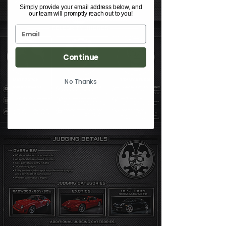
Simply provide your email address below, and
our team will promptly reach out to you!
Continue
No Thanks