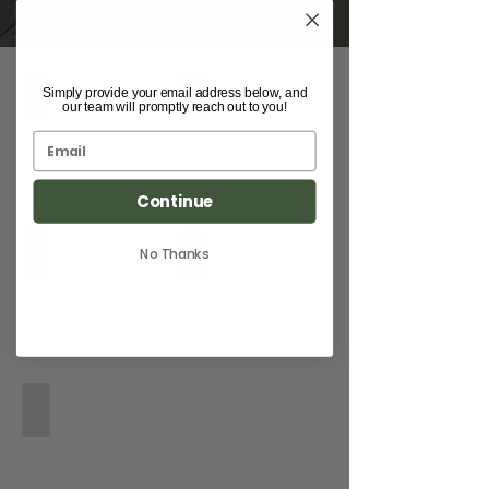
1991 964 Backdate by Van Thull Developemt
2017 Nissan GT-R Built by RD Eneneering
Simply provide your email address below, and
our team will promptly reach out to you!
Continue
2013 Smart Fortwo
2023 Mustang Saleen S302
No Thanks
1968 Chevrolet Camaro Pro Touring