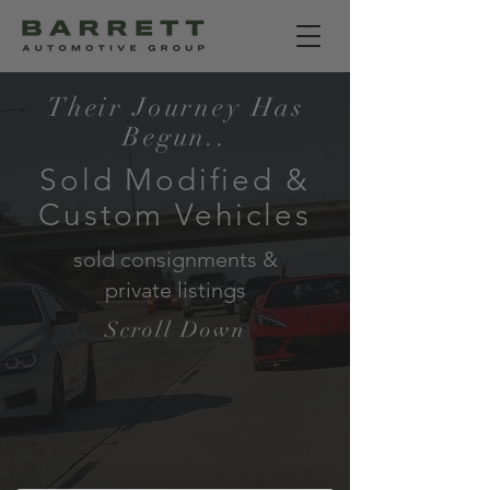
Their Journey Has
Begun..
Sold Modified &
Custom Vehicles
sold consignments &
private listings
Scroll Down